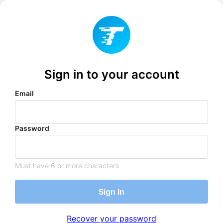
Sign in to your account
Email
Password
Must have 6 or more characters
Sign In
Recover your password